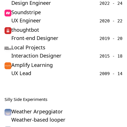
Design Engineer
2022 - 24
Soundstripe
UX Engineer
2020 - 22
thoughtbot
Front-end Designer
2019 - 20
Local Projects
Interaction Designer
2015 - 18
Amplify Learning
UX Lead
2009 - 14
Silly Side Experiments
Weather Arpeggiator
Weather-based looper