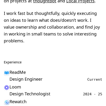
on projects at
thoughtbot
and
Local Projects
.
I work fast but thoughtfully, quickly executing
on ideas to learn what does/doesn’t work. I
value ownership and collaboration, and find joy
in working in small teams to solve interesting
problems.
Experience
ReadMe
Design Engineer
Current
Loom
Design Technologist
2024 - 25
Rewatch