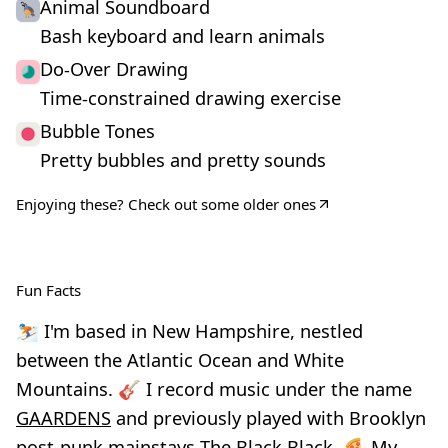
Animal Soundboard
Bash keyboard and learn animals
Do-Over Drawing
Time-constrained drawing exercise
Bubble Tones
Pretty bubbles and pretty sounds
Enjoying these?
Check out some older ones
Fun Facts
⛷️ I'm based in New Hampshire, nestled
between the Atlantic Ocean and White
Mountains. 🎸 I record music under the name
GAARDENS
and previously played with Brooklyn
post-punk mainstays
The Black Black
. 🍕 My