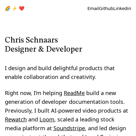
🌈 ⚡ ❤️
Email
Github
Linkedin
Chris Schnaars
Designer & Developer
I design and build delightful products that
enable collaboration and creativity.
Right now, I’m helping
ReadMe
build a new
generation of developer documentation tools.
Previously, I built AI-powered video products at
Rewatch
and
Loom
, scaled a leading stock
media platform at
Soundstripe
, and led design